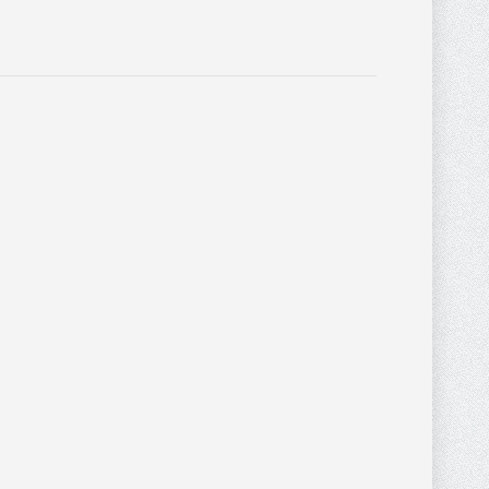
$
62.40
$
67.20
MONTANA WEST
$
84.00
BROWN AND TAN
0
0
CONCEAL AND
CARRY PURSE WITH
STITCHING AND
LEATHER FRINGE
DESIGN
Purses
,
PURSES AND
WALLETS
$
552.00
$
41.60
MONTANA WEST
$
52.00