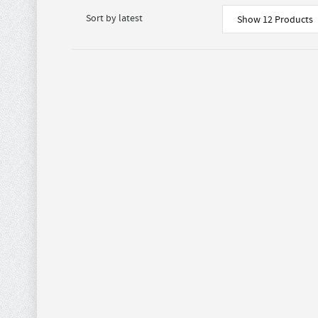
Show 12 Products
$
72.00
BROWN AND WHITE
BROWN
$
90.00
FAUX COW HIDE
FAUX C
0
CROSS BODY WITH
WITH F
CREAM FRINGE
Purses
,
P
Purses
,
PURSES AND
WALLETS
WALLETS
$
28.80
MONTANA WEST
WHITE 
$
36.00