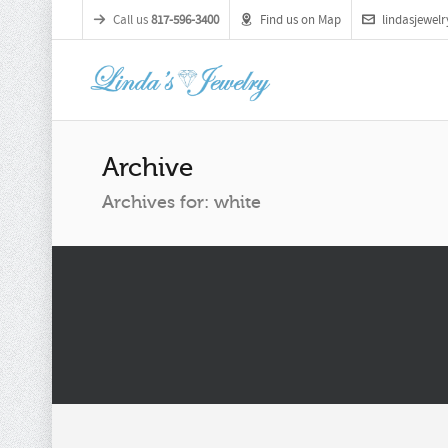
Call us
817-596-3400
Find us on Map
lindasjewe
Archive
Archives for: white