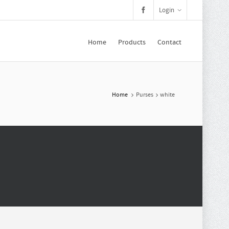
Login
Home
Products
Contact
Home
Purses
white