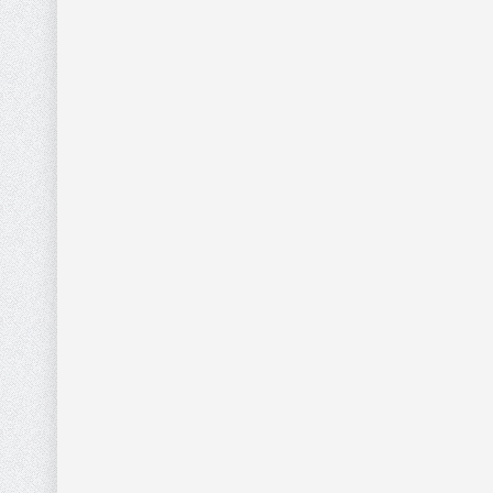
WHITE WALLET
NECKLA
0
WITH RHINESTONES
WHITE 
AND BRAIDED
Gold Nec
DESIGN
Pendant
Wallets
$
33.60
MONTANA WEST
MONTA
$
42.00
GREY WALLET WITH
BEIGE 
0
BLUE AND WHITE
BLUE A
AZTEC DESIGN
STITCH
AND ST
Wallets
Wallets