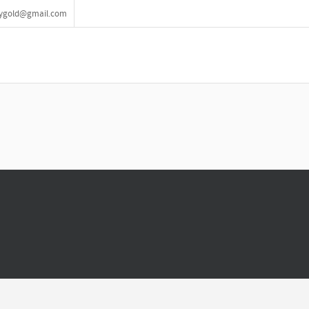
lrygold@gmail.com