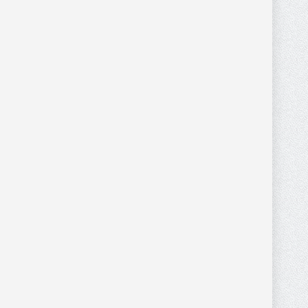
WHITE FAUX COW
0
0
HIDE CROSS BODY/
WRISTLET WITH
BROWN STRAP
PURSES AND WALLETS
$
36.00
$
36.80
MONTANA WEST
$
46.00
MENS WHITE FAUX
0
0
COWHIDE LONG
WALLET WITH SILVER
Wallets