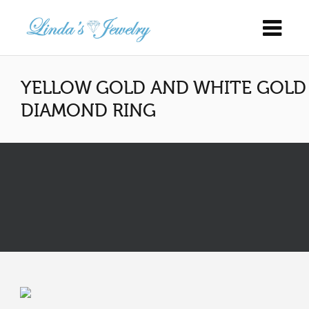
YELLOW GOLD AND WHITE GOLD
DIAMOND RING