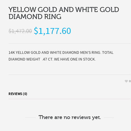
YELLOW GOLD AND WHITE GOLD
DIAMOND RING
$1,177.60
$1,472.00
14K YELLOW GOLD AND WHITE DIAMOND MEN’S RING. TOTAL
DIAMOND WEIGHT .47 CT. WE HAVE ONE IN STOCK.
0
REVIEWS (0)
There are no reviews yet.