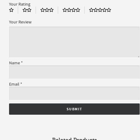
Your Rating
Your Review
Name
*
Email
*
Related Products