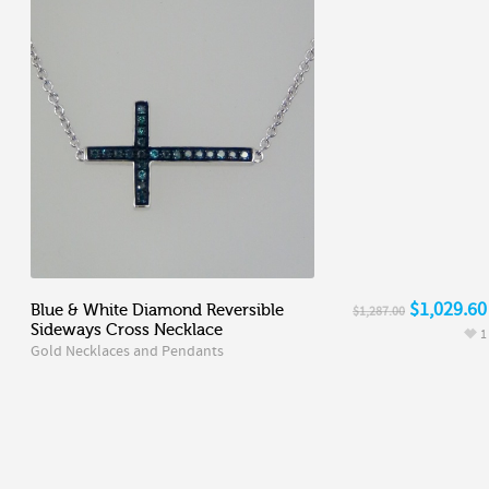
$1,029.60
Blue & White Diamond Reversible
$1,287.00
Sideways Cross Necklace
1
Gold Necklaces and Pendants