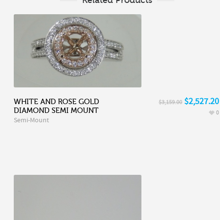
$2,527.20
WHITE AND ROSE GOLD
$3,159.00
DIAMOND SEMI MOUNT
0
Semi-Mount