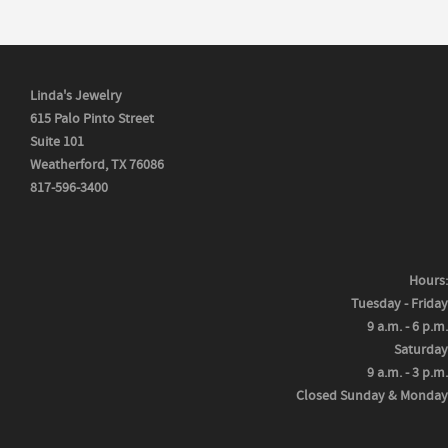
Linda's Jewelry
615 Palo Pinto Street
Suite 101
Weatherford, TX 76086
817-596-3400
Hours:
Tuesday - Friday
9 a.m. - 6 p.m.
Saturday
9 a.m. - 3 p.m.
Closed Sunday & Monday