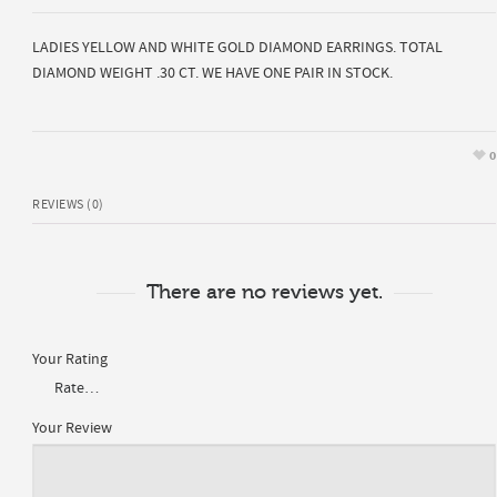
LADIES YELLOW AND WHITE GOLD DIAMOND EARRINGS. TOTAL
DIAMOND WEIGHT .30 CT. WE HAVE ONE PAIR IN STOCK.
0
REVIEWS (0)
There are no reviews yet.
Your Rating
Your Review