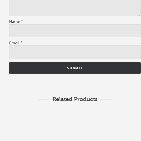
Name
*
Email
*
Related Products
$
1,696.00
Diamond Ring
$
2,120.00
Semi-Mount
0