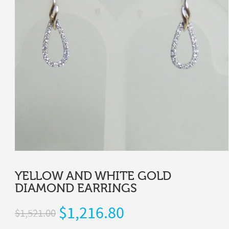
YELLOW AND WHITE GOLD
DIAMOND EARRINGS
$
1,216.80
$
1,521.00