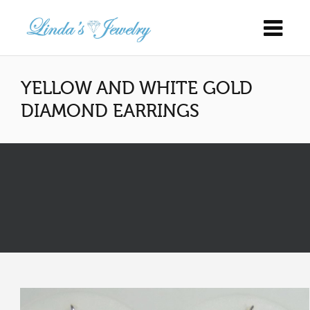
YELLOW AND WHITE GOLD
DIAMOND EARRINGS