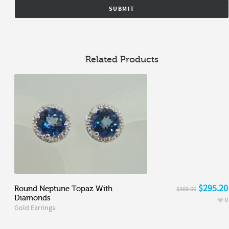
Related Products
$295.20
Round Neptune Topaz With
$369.00
Diamonds
0
Gold Earrings