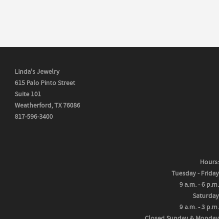
Linda's Jewelry
615 Palo Pinto Street
Suite 101
Weatherford, TX 76086
817-596-3400
Hours:
Tuesday - Friday
9 a.m. - 6 p.m.
Saturday
9 a.m. - 3 p.m.
Closed Sunday & Monday