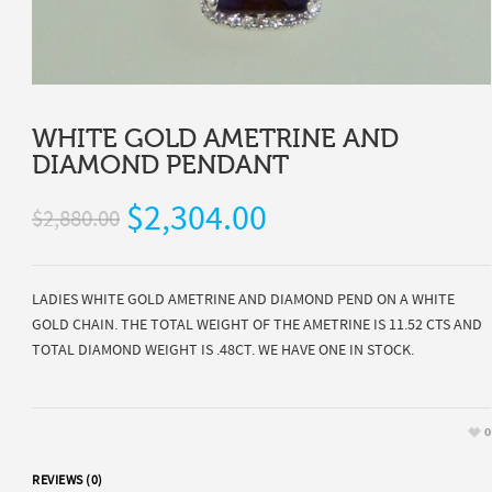
WHITE GOLD AMETRINE AND
DIAMOND PENDANT
$2,304.00
$2,880.00
LADIES WHITE GOLD AMETRINE AND DIAMOND PEND ON A WHITE
GOLD CHAIN. THE TOTAL WEIGHT OF THE AMETRINE IS 11.52 CTS AND
TOTAL DIAMOND WEIGHT IS .48CT. WE HAVE ONE IN STOCK.
0
REVIEWS (0)