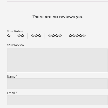
There are no reviews yet.
Your Rating
Your Review
Name
*
Email
*