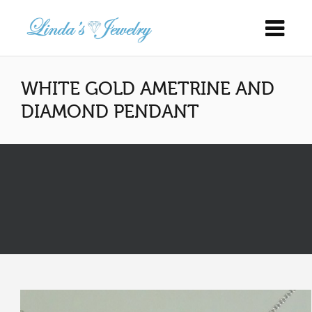
WHITE GOLD AMETRINE AND
DIAMOND PENDANT