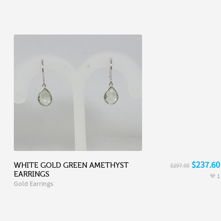
$237.60
WHITE GOLD GREEN AMETHYST
$297.00
EARRINGS
1
Gold Earrings