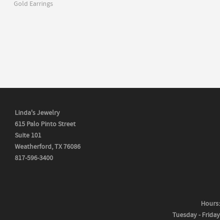
Gold Earrings
Linda's Jewelry
615 Palo Pinto Street
Suite 101
Weatherford, TX 76086
817-596-3400
Hours:
Tuesday - Friday