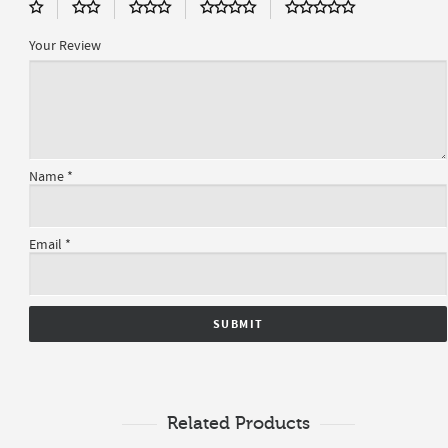
Your Review
Name
*
Email
*
Related Products