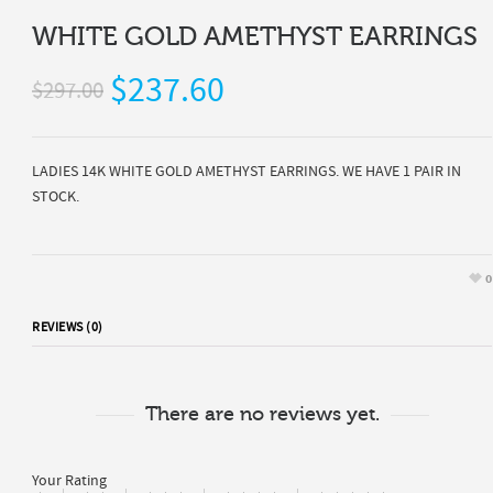
WHITE GOLD AMETHYST EARRINGS
$237.60
$297.00
LADIES 14K WHITE GOLD AMETHYST EARRINGS. WE HAVE 1 PAIR IN
STOCK.
0
REVIEWS (0)
There are no reviews yet.
Your Rating