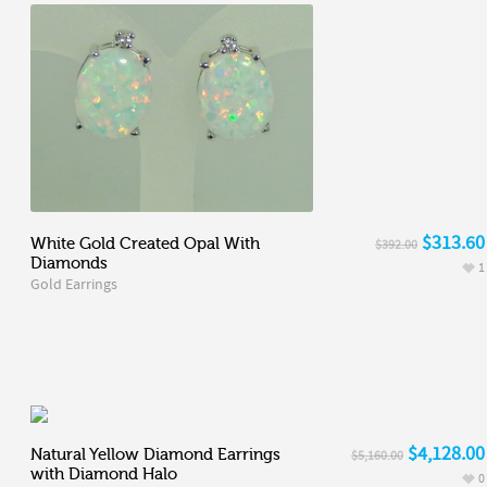
$313.60
White Gold Created Opal With
$392.00
Diamonds
1
Gold Earrings
$4,128.00
Natural Yellow Diamond Earrings
$5,160.00
with Diamond Halo
0