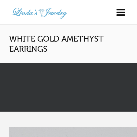
WHITE GOLD AMETHYST
EARRINGS