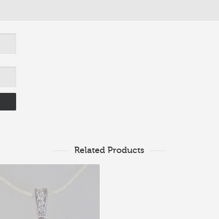
Related Products