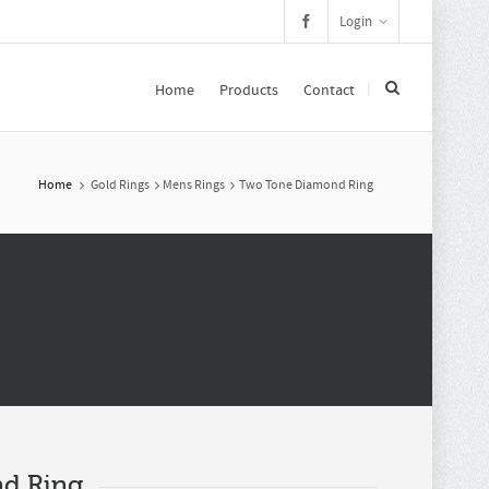
Login
Home
Products
Contact
Home
Gold Rings
Mens Rings
Two Tone Diamond Ring
d Ring