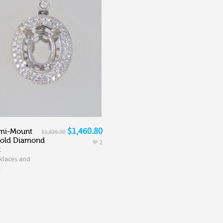
$1,460.80
mi-Mount
$1,826.00
Gold Diamond
2
t
klaces and
s