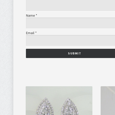
Name
*
Email
*