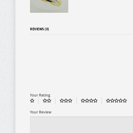
REVIEWS (0)
Your Rating
Your Review