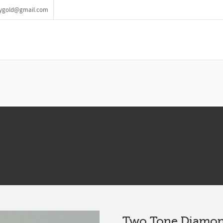
lrygold@gmail.com
Two Tone Diamon