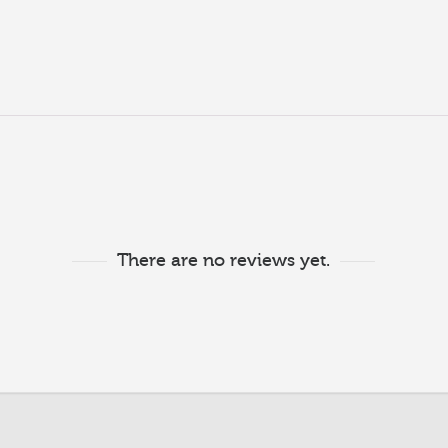
There are no reviews yet.