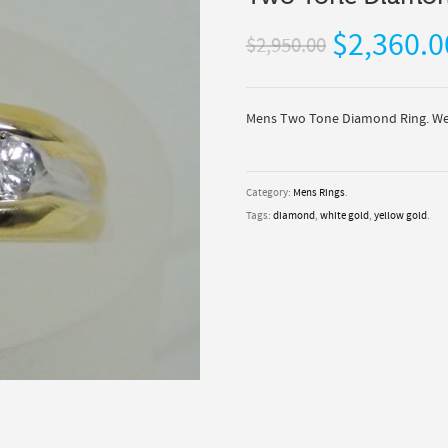
$2,360.0
$2,950.00
Mens Two Tone Diamond Ring. We 
Category:
Mens Rings
.
Tags:
diamond
,
white gold
,
yellow gold
.