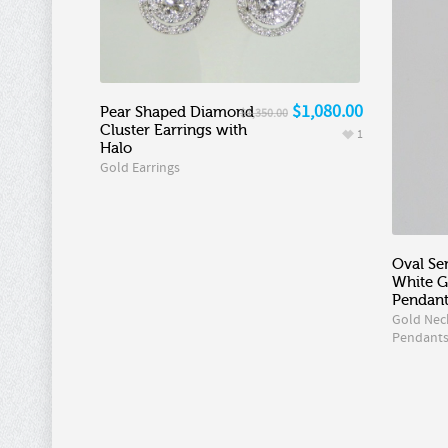
$1,080.00
Pear Shaped Diamond
$1,350.00
Cluster Earrings with
1
Halo
Gold Earrings
Oval Se
White 
Pendan
Gold Nec
Pendant