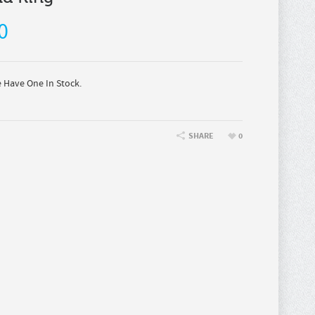
0
Have One In Stock.
SHARE
0