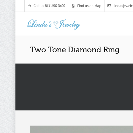
Call us
817-596-3400
Find us on Map
lindasjewe
Two Tone Diamond Ring