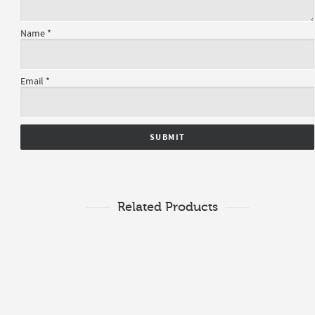
Name
*
Email
*
Related Products