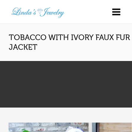
TOBACCO WITH IVORY FAUX FUR
JACKET