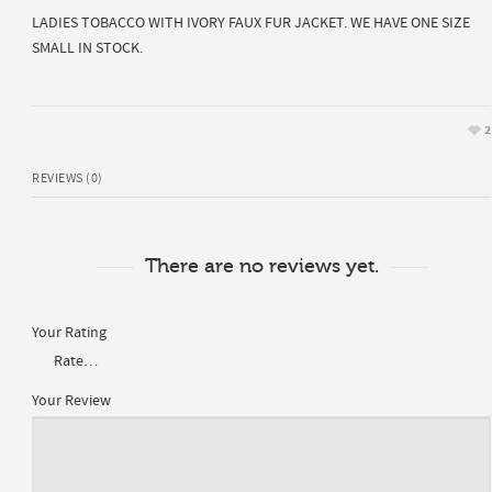
LADIES TOBACCO WITH IVORY FAUX FUR JACKET. WE HAVE ONE SIZE
SMALL IN STOCK.
2
REVIEWS (0)
There are no reviews yet.
Your Rating
Your Review