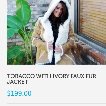
TOBACCO WITH IVORY FAUX FUR
JACKET
$
199.00