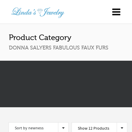
Product Category
DONNA SALYERS FABULOUS FAUX FURS
Show 12 Products