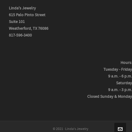
Linda's Jewelry
615 Palo Pinto Street
Suite 101
Weatherford, TX 76086
817-596-3400
Hours:
Tuesday - Friday
9 a.m. - 6 p.m.
Saturday
9 a.m. - 3 p.m.
Closed Sunday & Monday
© 2021 · Linda's Jewelry