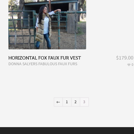
$179.00
HORIZONTAL FOX FAUX FUR VEST
DONNA SALYERS FABULOUS FAUX FURS
0
←
1
2
3