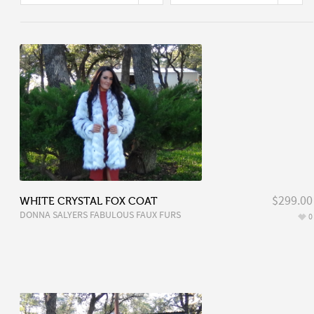
$299.00
WHITE CRYSTAL FOX COAT
DONNA SALYERS FABULOUS FAUX FURS
0