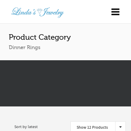
Product Category
Dinner Rings
Show 12 Products