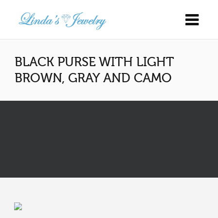
BLACK PURSE WITH LIGHT
BROWN, GRAY AND CAMO