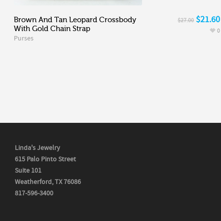
$21.60
Brown And Tan Leopard Crossbody
$27.00
With Gold Chain Strap
0
Purses
Linda's Jewelry
615 Palo Pinto Street
Suite 101
Weatherford, TX 76086
817-596-3400