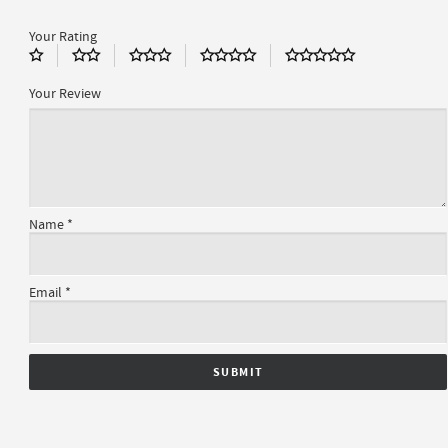
Your Rating
Your Review
Name
*
Email
*