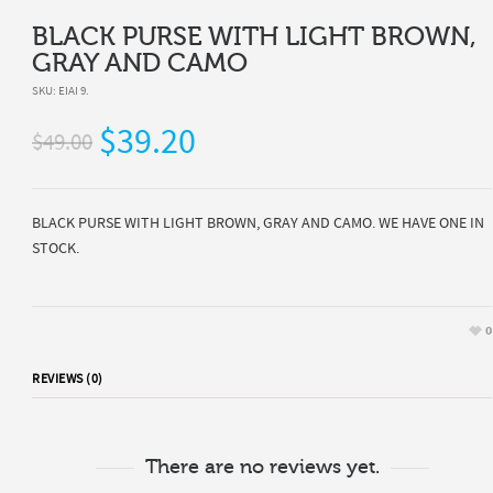
BLACK PURSE WITH LIGHT BROWN,
GRAY AND CAMO
SKU:
EIAI 9
.
$39.20
$49.00
BLACK PURSE WITH LIGHT BROWN, GRAY AND CAMO. WE HAVE ONE IN
STOCK.
0
REVIEWS (0)
There are no reviews yet.