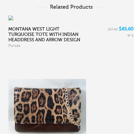
Related Products
$45.60
MONTANA WEST LIGHT
$57.00
TURQUOISE TOTE WITH INDIAN
0
HEADDRESS AND ARROW DESIGN
Purses