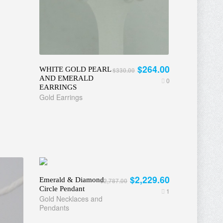
$264.00
WHITE GOLD PEARL
$330.00
AND EMERALD
0
EARRINGS
Gold Earrings
$2,229.60
Emerald & Diamond
$2,787.00
Circle Pendant
1
Gold Necklaces and
Pendants