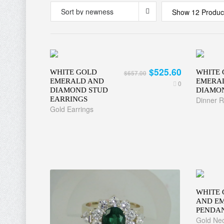
Show 12 Produc
$525.60
WHITE GOLD
WHITE 
$657.00
EMERALD AND
EMERAL
0
DIAMOND STUD
DIAMO
EARRINGS
Dinner R
Gold Earrings
WHITE 
AND E
PENDA
Gold Nec