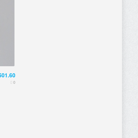
501.60
0