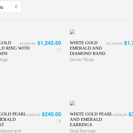
ts
$1,245.60
$1,
GOLD
WHITE GOLD
$1,557.00
$2,175.00
D RING WITH
EMERALD AND
1
NDS
DIAMOND BAND
ings
Dinner Rings
$240.00
$
GOLD PEARL
WHITE GOLD PEARL
$300.00
$450.00
MERALD
AND EMERALD
0
NT
EARRINGS
klaces and
Gold Earrings