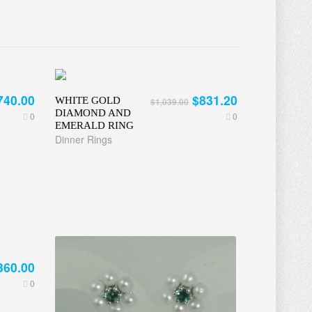
740.00
$831.20
WHITE GOLD
$1,039.00
DIAMOND AND
0
0
EMERALD RING
Dinner Rings
360.00
0