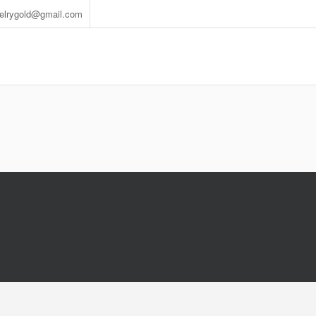
welrygold@gmail.com