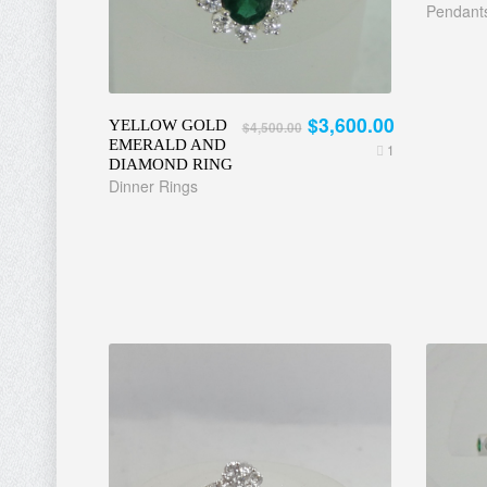
Pendant
$3,600.00
YELLOW GOLD
$4,500.00
EMERALD AND
1
DIAMOND RING
Dinner Rings