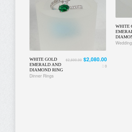
WHITE 
EMERA
DIAMO
Wedding
$2,080.00
WHITE GOLD
$2,600.00
EMERALD AND
0
DIAMOND RING
Dinner Rings