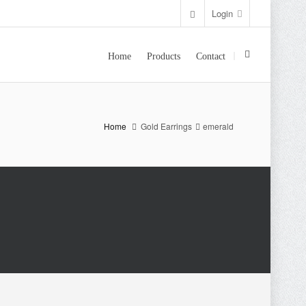
Login
Home
Products
Contact
Home
Gold Earrings
emerald