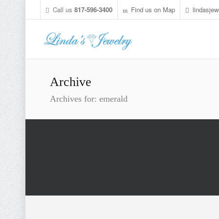
Call us
817-596-3400
Find us on Map
lindasje
Archive
Archives for: emerald