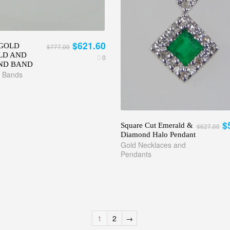
$621.60
GOLD
$777.00
LD AND
0
ND BAND
 Bands
$
Square Cut Emerald &
$627.00
Diamond Halo Pendant
Gold Necklaces and
Pendants
1
2
→