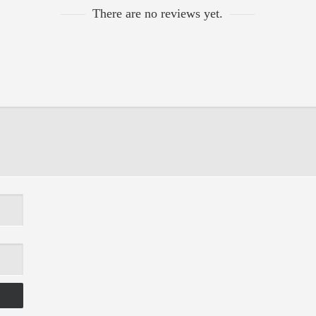
There are no reviews yet.