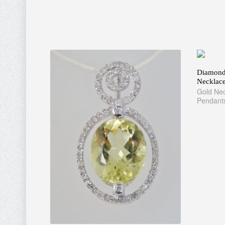
Diamond 
Necklac
Gold Nec
Pendant