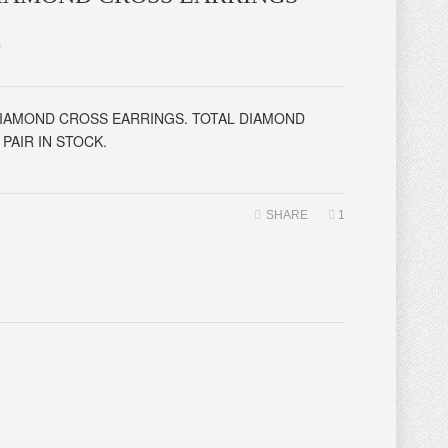
0
DIAMOND CROSS EARRINGS. TOTAL DIAMOND
PAIR IN STOCK.
SHARE
1