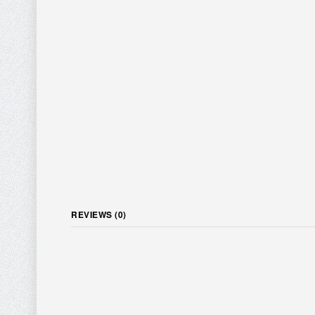
REVIEWS (0)