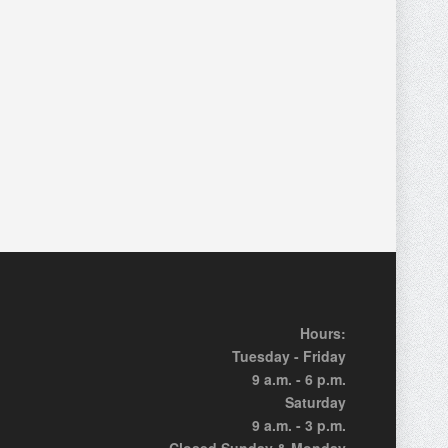
Hours:
Tuesday - Friday
9 a.m. - 6 p.m.
Saturday
9 a.m. - 3 p.m.
Closed Sunday & Monday