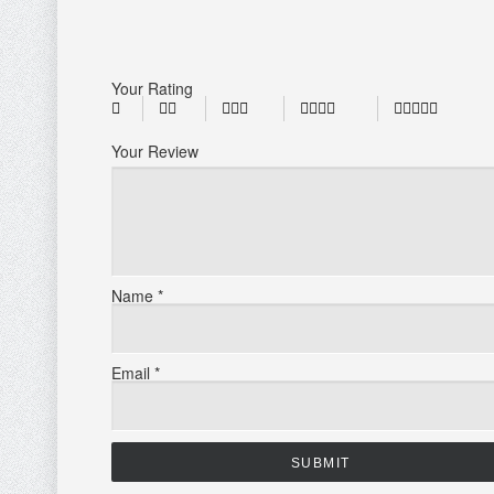
Your Rating
Your Review
Name
*
Email
*