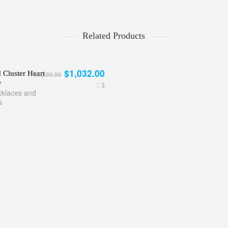
Related Products
$1,032.00
Cluster Heart
$1,290.00
e
3
klaces and
s