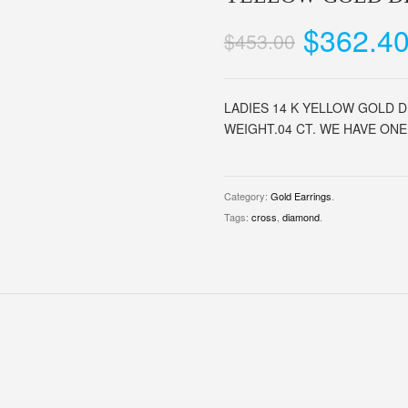
$362.4
$453.00
LADIES 14 K YELLOW GOLD 
WEIGHT.04 CT. WE HAVE ONE 
Category:
Gold Earrings
.
Tags:
cross
,
diamond
.