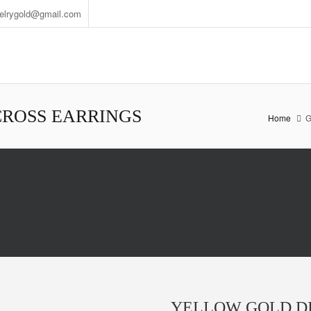
welrygold@gmail.com
ROSS EARRINGS
Home
G
YELLOW GOLD D