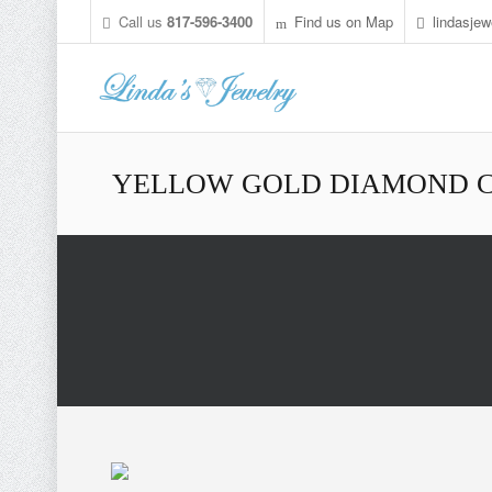
Call us
817-596-3400
Find us on Map
lindasje
YELLOW GOLD DIAMOND C