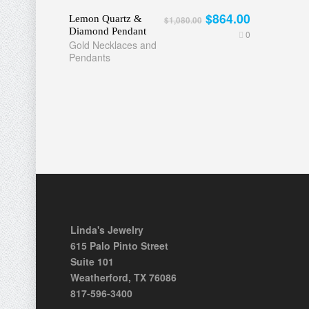
$864.00
Lemon Quartz &
$1,080.00
Diamond Pendant
0
Gold Necklaces and
Pendants
Linda's Jewelry
615 Palo Pinto Street
Suite 101
Weatherford, TX 76086
817-596-3400