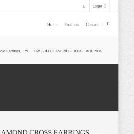
Login
Home
Products
Contact
old Earrings
YELLOW GOLD DIAMOND CROSS EARRINGS
IAMOND CROSS EARRINGS