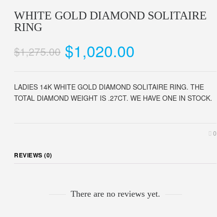
WHITE GOLD DIAMOND SOLITAIRE
RING
$1,020.00
$1,275.00
LADIES 14K WHITE GOLD DIAMOND SOLITAIRE RING. THE
TOTAL DIAMOND WEIGHT IS .27CT. WE HAVE ONE IN STOCK.
0
REVIEWS (0)
There are no reviews yet.