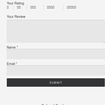
Your Rating
Your Review
Name
*
Email
*