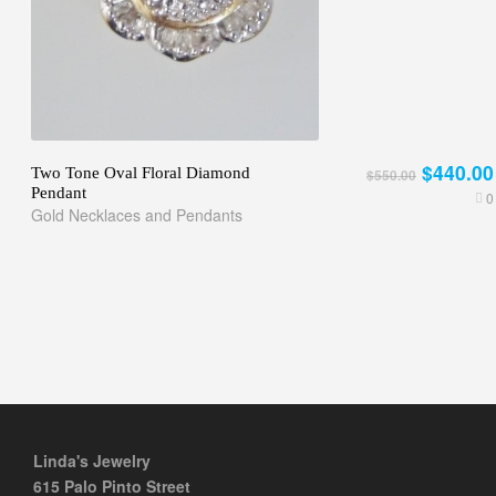
$440.00
Two Tone Oval Floral Diamond
$550.00
Pendant
0
Gold Necklaces and Pendants
Linda's Jewelry
615 Palo Pinto Street