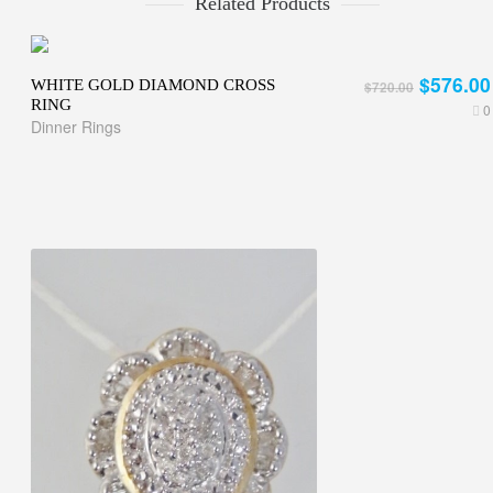
Related Products
$576.00
WHITE GOLD DIAMOND CROSS
$720.00
RING
0
Dinner Rings