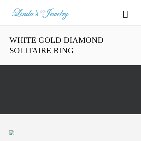
WHITE GOLD DIAMOND
SOLITAIRE RING