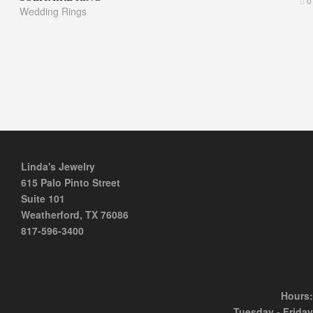
0
Wedding Rings
Linda's Jewelry
615 Palo Pinto Street
Suite 101
Weatherford, TX 76086
817-596-3400
Hours:
Tuesday - Friday