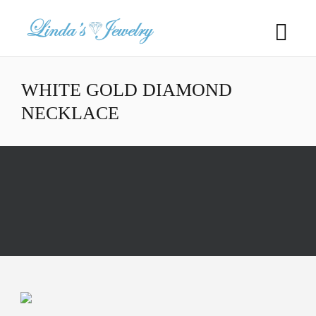
WHITE GOLD DIAMOND
NECKLACE