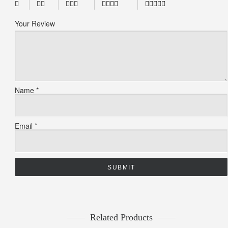
Your Review
Name
*
Email
*
Related Products