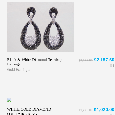
$2,157.60
Black & White Diamond Teardrop
$2,697.00
Earrings
1
Gold Earrings
$1,020.00
WHITE GOLD DIAMOND
$1,275.00
SOLITAIRE RING