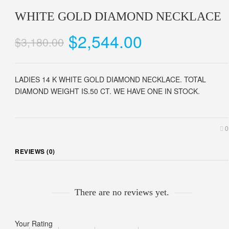
WHITE GOLD DIAMOND NECKLACE
$2,544.00
$3,180.00
LADIES 14 K WHITE GOLD DIAMOND NECKLACE. TOTAL
DIAMOND WEIGHT IS.50 CT. WE HAVE ONE IN STOCK.
0
REVIEWS (0)
There are no reviews yet.
Your Rating