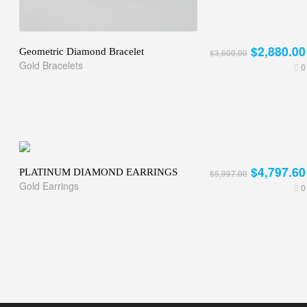
$2,880.00
Geometric Diamond Bracelet
$3,600.00
Gold Bracelets
0
$4,797.60
PLATINUM DIAMOND EARRINGS
$5,997.00
Gold Earrings
0