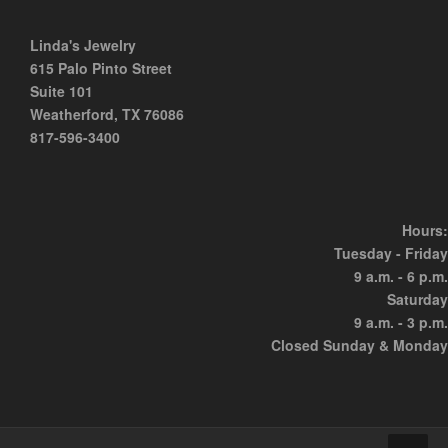
Linda's Jewelry
615 Palo Pinto Street
Suite 101
Weatherford, TX 76086
817-596-3400
Hours:
Tuesday - Friday
9 a.m. - 6 p.m.
Saturday
9 a.m. - 3 p.m.
Closed Sunday & Monday