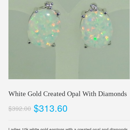
White Gold Created Opal With Diamonds
$313.60
$392.00
Ladies 10k white gold earrings with a created opal and diamonds.