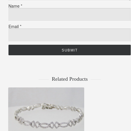
Name
*
Email
*
Related Products