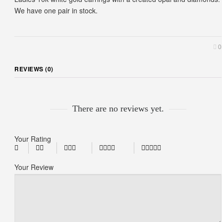
We have one pair in stock.
0
REVIEWS (0)
There are no reviews yet.
Your Rating
Your Review