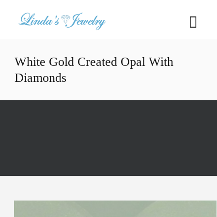
White Gold Created Opal With
Diamonds