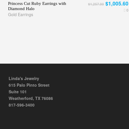
$1,005.60
Princess Cut Ruby Earrings with
$1,257.00
Diamond Halo
0
Gold Earrings
Linda's Jewelry
615 Palo Pinto Street
Suite 101
Weatherford, TX 76086
817-596-3400