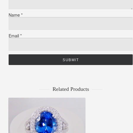
Name
*
Email
*
Related Products