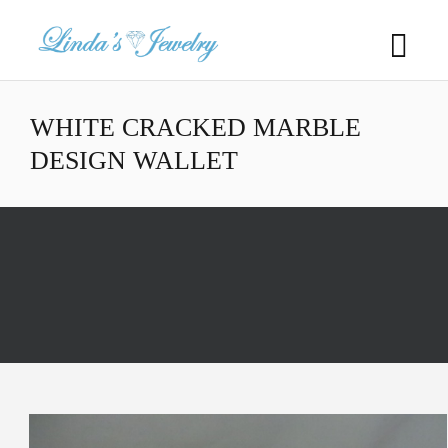
WHITE CRACKED MARBLE
DESIGN WALLET