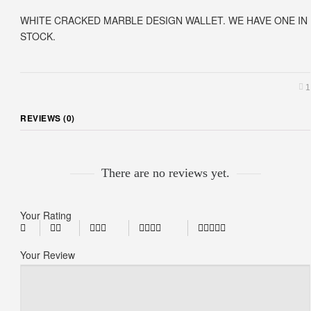
WHITE CRACKED MARBLE DESIGN WALLET. WE HAVE ONE IN
STOCK.
1
REVIEWS (0)
There are no reviews yet.
Your Rating
Your Review