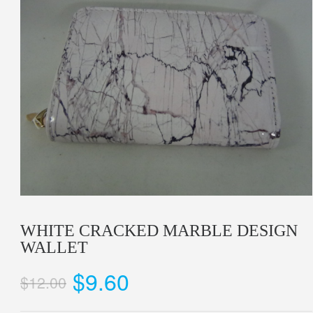
WHITE CRACKED MARBLE DESIGN
WALLET
$9.60
$12.00