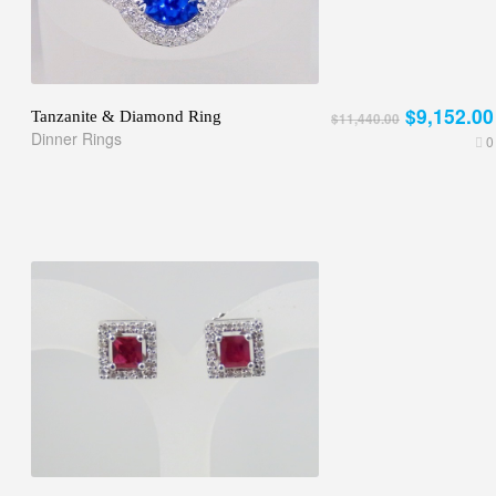
$9,152.00
Tanzanite & Diamond Ring
$11,440.00
Dinner Rings
0