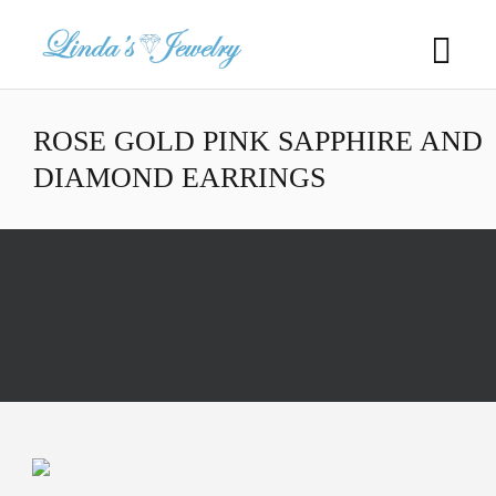
ROSE GOLD PINK SAPPHIRE AND
DIAMOND EARRINGS