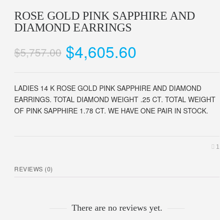
ROSE GOLD PINK SAPPHIRE AND
DIAMOND EARRINGS
$
4,605.60
$
5,757.00
LADIES 14 K ROSE GOLD PINK SAPPHIRE AND DIAMOND
EARRINGS. TOTAL DIAMOND WEIGHT .25 CT. TOTAL WEIGHT
OF PINK SAPPHIRE 1.78 CT. WE HAVE ONE PAIR IN STOCK.
1
REVIEWS (0)
There are no reviews yet.