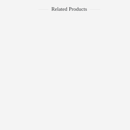
Related Products
$
2,276.00
Triple Band Diamond Ring
$
2,845.00
Semi-Mount
0
$
711.20
ROSE AND WHITE GOLD SQUARE
$
889.00
DIAMOND DESIGN RING
1
Dinner Rings