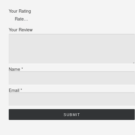
Your Rating
Your Review
Name
*
Email
*