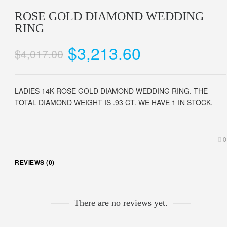
ROSE GOLD DIAMOND WEDDING
RING
$3,213.60
$4,017.00
LADIES 14K ROSE GOLD DIAMOND WEDDING RING. THE
TOTAL DIAMOND WEIGHT IS .93 CT. WE HAVE 1 IN STOCK.
0
REVIEWS (0)
There are no reviews yet.