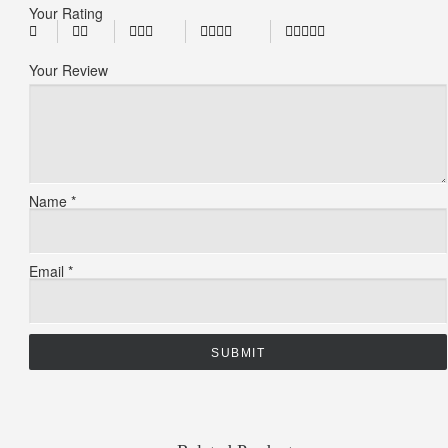
Your Rating
Your Review
Name
*
Email
*