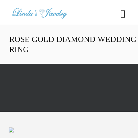
ROSE GOLD DIAMOND WEDDING
RING