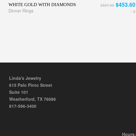
$453.60
WHITE GOLD WITH DIAMONDS
$567.00
Dinner Rings
0
Linda's Jewelry
615 Palo Pinto Street
Suite 101
Weatherford, TX 76086
817-596-3400
Hours: