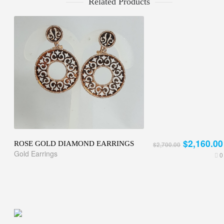
Related Products
$2,160.00
ROSE GOLD DIAMOND EARRINGS
$2,700.00
Gold Earrings
0