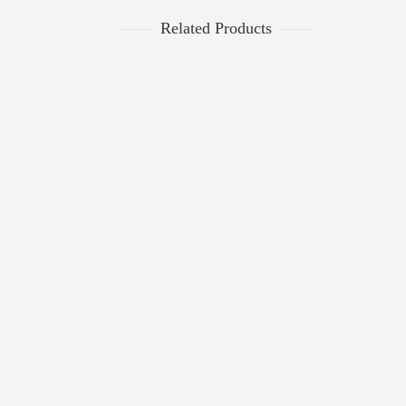
Related Products
$
399.00
PANTHER FAUX FUR SHIRT COAT
DONNA SALYERS FABULOUS FAUX
0
FURS