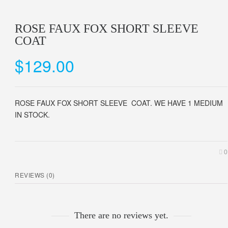
ROSE FAUX FOX SHORT SLEEVE
COAT
$
129.00
ROSE FAUX FOX SHORT SLEEVE COAT. WE HAVE 1 MEDIUM
IN STOCK.
0
REVIEWS (0)
There are no reviews yet.