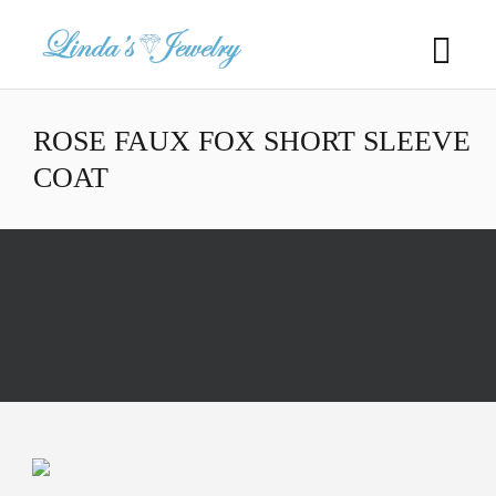
ROSE FAUX FOX SHORT SLEEVE
COAT