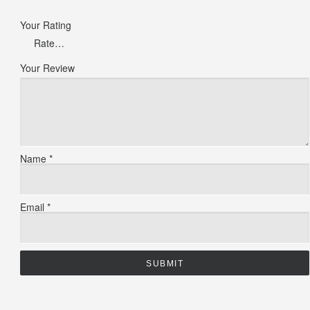
Your Rating
Your Review
Name
*
Email
*