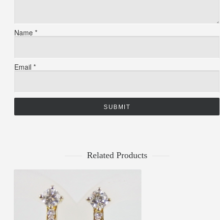
Name
*
Email
*
Related Products