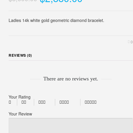
Ladies 14k white gold geometric diamond bracelet.
0
REVIEWS (0)
There are no reviews yet.
Your Rating
Your Review