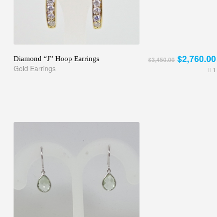
$2,760.00
Diamond “J” Hoop Earrings
$3,450.00
Gold Earrings
1