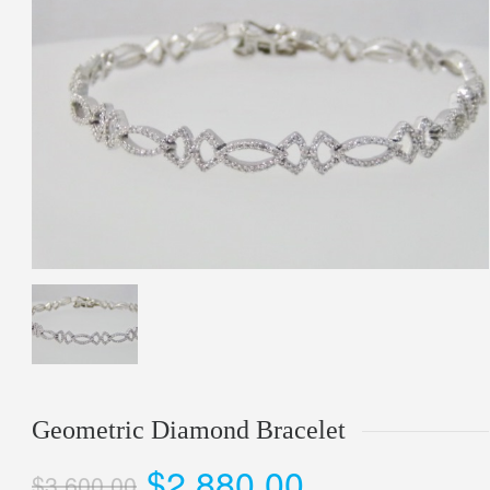
Geometric Diamond Bracelet
$2,880.00
$3,600.00