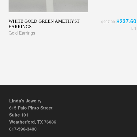
$237.60
WHITE GOLD GREEN AMETHYST
$297.00
EARRINGS
1
Gold Earrings
Linda's Jewelry
615 Palo Pinto Street
Suite 101
Weatherford, TX 76086
817-596-3400