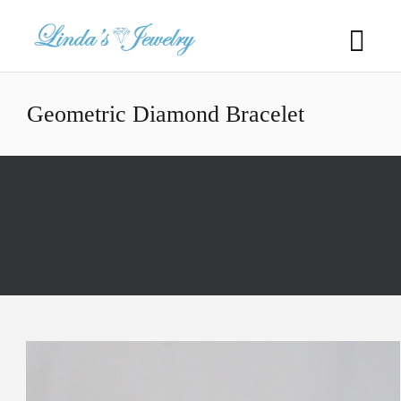
Geometric Diamond Bracelet