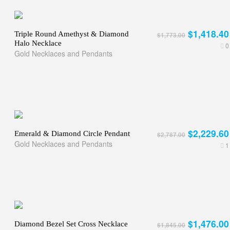
$1,418.40
Triple Round Amethyst & Diamond
$1,773.00
Halo Necklace
0
Gold Necklaces and Pendants
$2,229.60
Emerald & Diamond Circle Pendant
$2,787.00
Gold Necklaces and Pendants
1
$1,476.00
Diamond Bezel Set Cross Necklace
$1,845.00