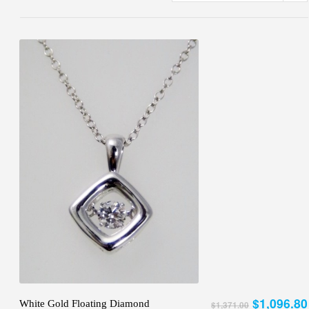
$1,096.80
White Gold Floating Diamond
$1,371.00