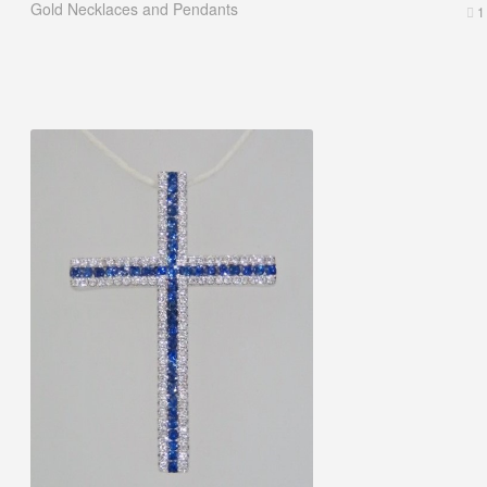
Gold Necklaces and Pendants
1