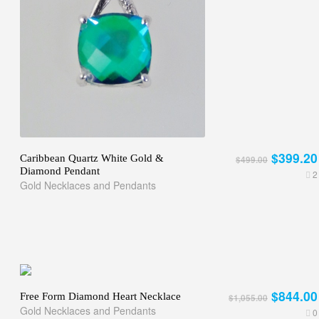
$399.20
Caribbean Quartz White Gold &
$499.00
Diamond Pendant
2
Gold Necklaces and Pendants
$844.00
Free Form Diamond Heart Necklace
$1,055.00
Gold Necklaces and Pendants
0