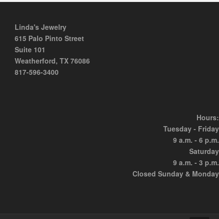
Linda's Jewelry
615 Palo Pinto Street
Suite 101
Weatherford, TX 76086
817-596-3400
Hours:
Tuesday - Friday
9 a.m. - 6 p.m.
Saturday
9 a.m. - 3 p.m.
Closed Sunday & Monday