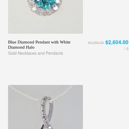
$2,604.00
Blue Diamond Pendant with White
$3,255.00
Diamond Halo
0
Gold Necklaces and Pendants