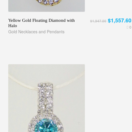
$1,557.60
Yellow Gold Floating Diamond with
$1,947.00
Halo
0
Gold Necklaces and Pendants