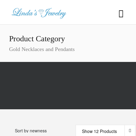
Product Category
Gold Necklaces and Pendants
Show 12 Products