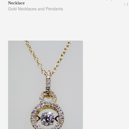
Necklace
1
Gold Necklaces and Pendants