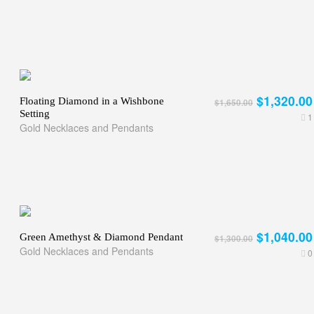
$1,320.00
Floating Diamond in a Wishbone
$1,650.00
Setting
1
Gold Necklaces and Pendants
$1,040.00
Green Amethyst & Diamond Pendant
$1,300.00
Gold Necklaces and Pendants
0