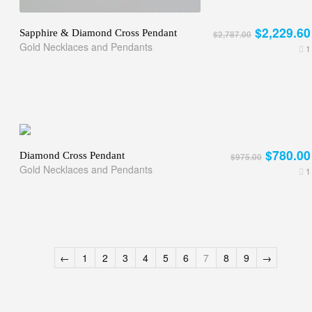
$2,229.60
Sapphire & Diamond Cross Pendant
$2,787.00
Gold Necklaces and Pendants
1
$780.00
Diamond Cross Pendant
$975.00
Gold Necklaces and Pendants
1
←
1
2
3
4
5
6
7
8
9
→