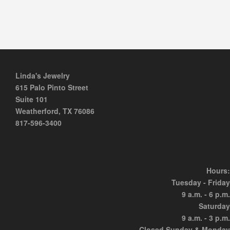
Linda's Jewelry
615 Palo Pinto Street
Suite 101
Weatherford, TX 76086
817-596-3400
Hours:
Tuesday - Friday
9 a.m. - 6 p.m.
Saturday
9 a.m. - 3 p.m.
Closed Sunday & Monday