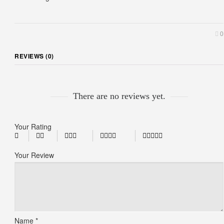
0
REVIEWS (0)
There are no reviews yet.
Your Rating
Your Review
Name
*