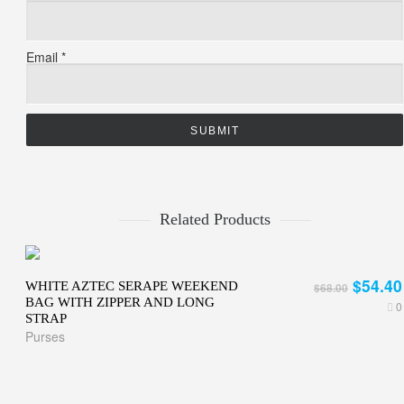
Email
*
Related Products
$54.40
WHITE AZTEC SERAPE WEEKEND
$68.00
BAG WITH ZIPPER AND LONG
0
STRAP
Purses