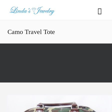
Camo Travel Tote