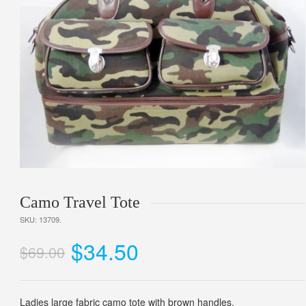
Camo Travel Tote
SKU:
13709
.
$34.50
$69.00
Ladies large fabric camo tote with brown handles.