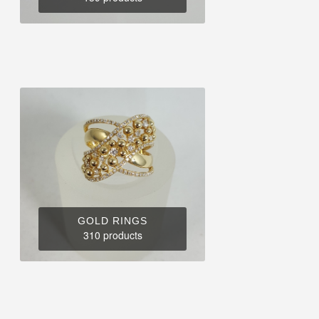
GOLD RINGS
310 products