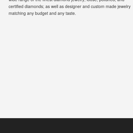
certified diamonds; as well as designer and custom made jewelry
matching any budget and any taste.