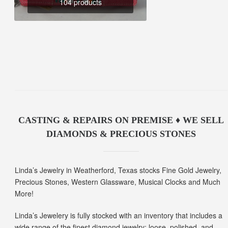
104 products
CASTING & REPAIRS ON PREMISE ♦ WE SELL
DIAMONDS & PRECIOUS STONES
Linda’s Jewelry in Weatherford, Texas stocks Fine Gold Jewelry,
Precious Stones, Western Glassware, Musical Clocks and Much
More!
Linda’s Jewelery is fully stocked with an inventory that includes a
wide range of the finest diamond jewelry; loose, polished, and