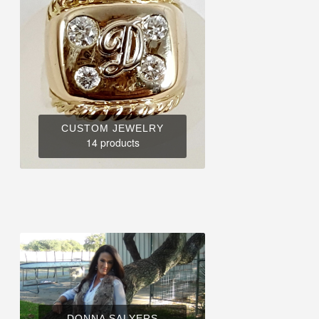
CUSTOM JEWELRY
14 products
DONNA SALYERS