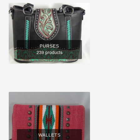
PURSES
239 products
WALLETS