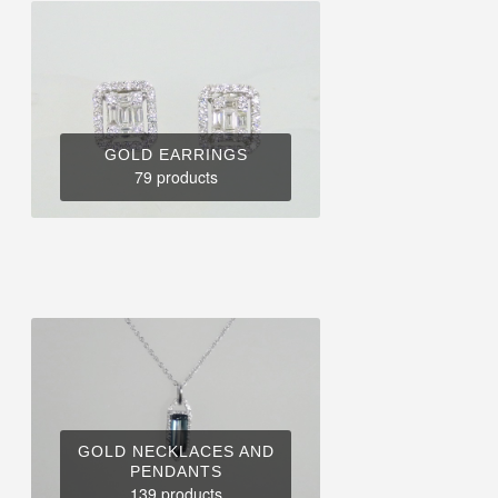
GOLD EARRINGS
79 products
GOLD NECKLACES AND
PENDANTS
139 products