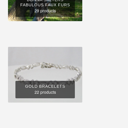
FABULOUS FAUX FURS
29 products
GOLD BRACELETS
22 products